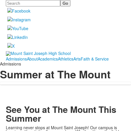
Search
Admissions
About
Academics
Athletics
Arts
Faith & Service
Admissions
Summer at The Mount
See You at The Mount This
Summer
Learning never stops at Mount Saint Joseph! Our campus is