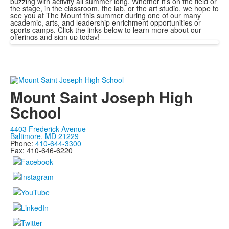
buzzing with activity all summer long. Whether it's on the field or
the stage, in the classroom, the lab, or the art studio, we hope to
see you at The Mount this summer during one of our many
academic, arts, and leadership enrichment opportunities or
sports camps. Click the links below to learn more about our
offerings and sign up today!
Mount Saint Joseph High
School
4403 Frederick Avenue
Baltimore, MD 21229
Phone:
410-644-3300
Fax: 410-646-6220