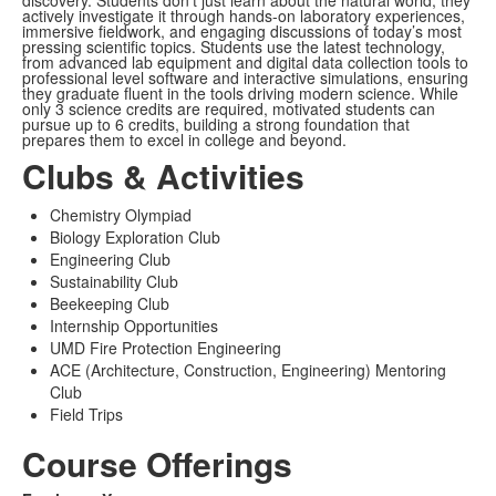
discovery. Students don’t just learn about the natural world, they
actively investigate it through hands-on laboratory experiences,
immersive fieldwork, and engaging discussions of today’s most
pressing scientific topics. Students use the latest technology,
from advanced lab equipment and digital data collection tools to
professional level software and interactive simulations, ensuring
they graduate fluent in the tools driving modern science. While
only 3 science credits are required, motivated students can
pursue up to 6 credits, building a strong foundation that
prepares them to excel in college and beyond.
Clubs & Activities
Chemistry Olympiad
Biology Exploration Club
Engineering Club
Sustainability Club
Beekeeping Club
Internship Opportunities
UMD Fire Protection Engineering
ACE (Architecture, Construction, Engineering) Mentoring
Club
Field Trips
Course Offerings