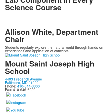
Science Course
Allison White, Department
Chair
Students regularly explore the natural world through hands-on
experiences and application of concepts.
Mount Saint Joseph High
School
4403 Frederick Avenue
Baltimore, MD 21229
Phone:
410-644-3300
Fax: 410-646-6220