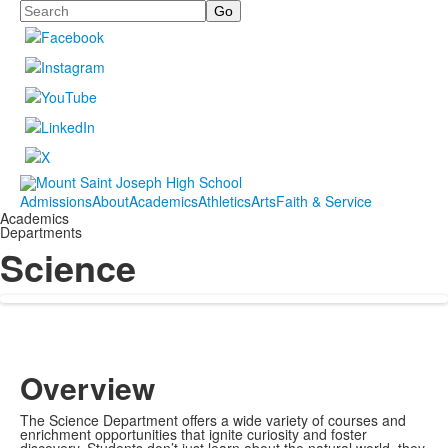
Search
Admissions
About
Academics
Athletics
Arts
Faith & Service
Academics
Departments
Science
Overview
The Science Department offers a wide variety of courses and
enrichment opportunities that ignite curiosity and foster