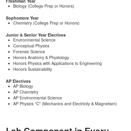
Freshman Year
Biology (College Prep or Honors)
Sophomore Year
Chemistry (College Prep or Honors)
Junior & Senior Year Electives
Environmental Science
Conceptual Physics
Forensic Science
Honors Anatomy & Physiology
Honors Physics with Applications to Engineering
Honors Sustainability
AP Electives
AP Biology
AP Chemistry
AP Environmental Science
AP Physics "C" (Mechanics and Electricity & Magnetism)
Lab Component in Every