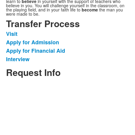
learn to
believe
in yourself with the support of teachers who
believe in you. You will challenge yourself in the classroom, on
the playing field, and in your faith life to
become
the man you
were made to be.
Transfer Process
Visit
List
Apply for Admission
of
Apply for Financial Aid
4
items.
Interview
Request Info