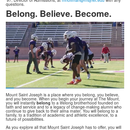
'97, Director of Admissions, at
mhoffman@msjnet.edu
with any
questions.
Belong. Believe. Become.
Share
Loaded
:
44.07%
Current
0:06
/
Duration
1:37
Mount Saint Joseph is a place where you belong, you believe,
Pause
Unmute
Fullscreen
and you become. When you begin your journey at The Mount,
you will instantly
Time
belong
to a lifelong brotherhood founded on
faith and service and to a legacy of change-making alumni who
continue to give back to their alma mater. You will belong to a
family, to a tradition of academic and athletic excellence, to a
future of possibilities.
As you explore all that Mount Saint Joseph has to offer, you will