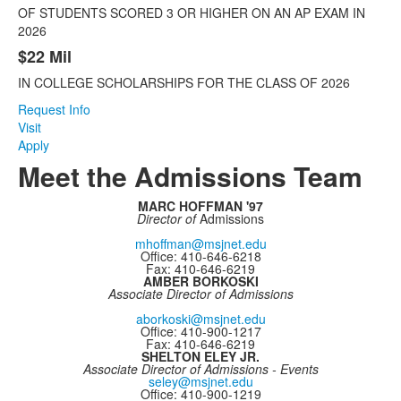
items.
OF STUDENTS SCORED 3 OR HIGHER ON AN AP EXAM IN
2026
$22 Mil
IN COLLEGE SCHOLARSHIPS FOR THE CLASS OF 2026
Request Info
Visit
Apply
Meet the Admissions Team
MARC HOFFMAN '97
Director of
Admissions
mhoffman@msjnet.edu
Office: 410-646-6218
Fax: 410-646-6219
AMBER BORKOSKI
Associate Director of Admissions
aborkoski@msjnet.edu
Office: 410-900-1217
Fax: 410-646-6219
SHELTON ELEY JR.
Associate Director of Admissions - Events
seley@msjnet.edu
Office: 410-900-1219