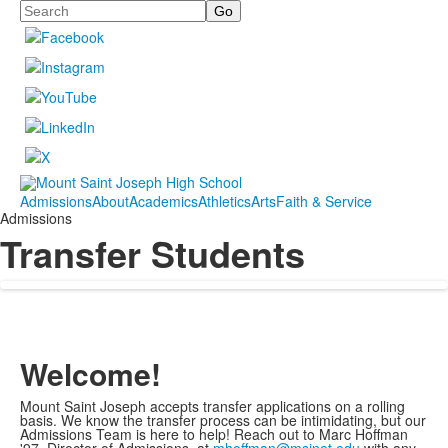
Search
Admissions
About
Academics
Athletics
Arts
Faith & Service
Admissions
Transfer Students
Welcome!
Mount Saint Joseph accepts transfer applications on a rolling
basis. We know the transfer process can be intimidating, but our
Admissions Team is here to help! Reach out to Marc Hoffman