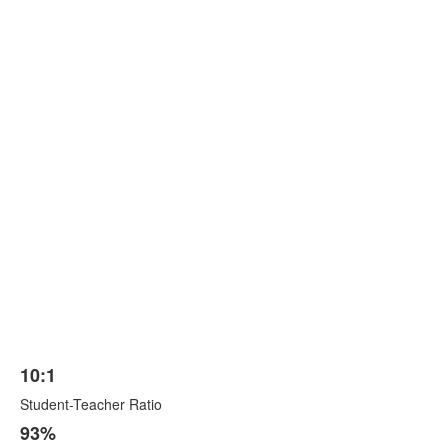
10:1
List
Student-Teacher Ratio
of
3
93%