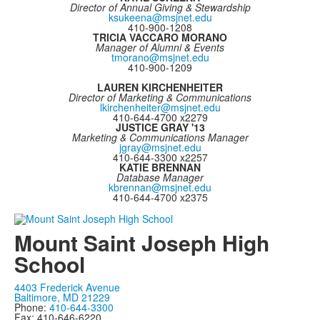
Director of Annual Giving & Stewardship
ksukeena@msjnet.edu
410-900-1208
TRICIA VACCARO MORANO
Manager of Alumni & Events
tmorano@msjnet.edu
410-900-1209
LAUREN KIRCHENHEITER
Director of Marketing & Communications
lkirchenheiter@msjnet.edu
410-644-4700 x2279
JUSTICE GRAY '13
Marketing & Communications Manager
jgray@msjnet.edu
410-644-3300 x2257
KATIE BRENNAN
Database Manager
kbrennan@msjnet.edu
410-644-4700 x2375
Mount Saint Joseph High
School
4403 Frederick Avenue
Baltimore, MD 21229
Phone:
410-644-3300
Fax: 410-646-6220