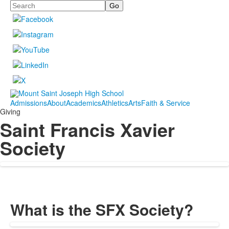
Search
Admissions
About
Academics
Athletics
Arts
Faith & Service
Giving
Saint Francis Xavier
Society
What is the SFX Society?