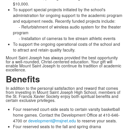
$10,000.
To support special projects initiated by the school's
administration for ongoing support to the academic program
and equipment needs. Recently funded projects include:
- Refurbishment of wireless audio system for the theater
program
- Installation of cameras to live stream athletic events
To support the ongoing operational costs of the school and
to attract and retain quality faculty.
Mount Saint Joseph has always provided the best opportunity
for a well-rounded, Christ-centered education. Your gift will
enable Mount Saint Joseph to continue its tradition of academic
excellence.
Benefits
In addition to the personal satisfaction and reward that comes
from investing in Mount Saint Joseph High School, members of
the St. Francis Xavier Society enjoy both spiritual benefits and
certain exclusive privileges.
Four reserved court-side seats to certain varsity basketball
home games. Contact the Development Office at 410-646-
4700 or
development@msjnet.edu
to reserve your seats.
Four reserved seats to the fall and spring drama