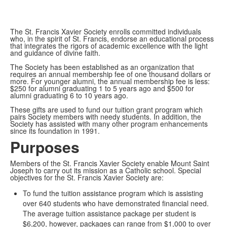
The St. Francis Xavier Society enrolls committed individuals
who, in the spirit of St. Francis, endorse an educational process
that integrates the rigors of academic excellence with the light
and guidance of divine faith.
The Society has been established as an organization that
requires an annual membership fee of one thousand dollars or
more. For younger alumni, the annual membership fee is less:
$250 for alumni graduating 1 to 5 years ago and $500 for
alumni graduating 6 to 10 years ago.
These gifts are used to fund our tuition grant program which
pairs Society members with needy students. In addition, the
Society has assisted with many other program enhancements
since its foundation in 1991.
Purposes
Members of the St. Francis Xavier Society enable Mount Saint
Joseph to carry out its mission as a Catholic school. Special
objectives for the St. Francis Xavier Society are:
To fund the tuition assistance program which is assisting
over 640 students who have demonstrated financial need.
The average tuition assistance package per student is
$6,200, however, packages can range from $1,000 to over