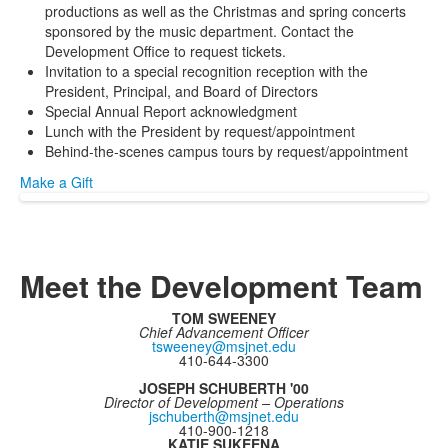
productions as well as the Christmas and spring concerts
sponsored by the music department. Contact the
Development Office to request tickets.
Invitation to a special recognition reception with the
President, Principal, and Board of Directors
Special Annual Report acknowledgment
Lunch with the President by request/appointment
Behind-the-scenes campus tours by request/appointment
Make a Gift
Meet the Development Team
TOM SWEENEY
Chief Advancement Officer
tsweeney@msjnet.edu
410-644-3300
JOSEPH SCHUBERTH '00
Director of Development – Operations
jschuberth@msjnet.edu
410-900-1218
KATIE SUKEENA