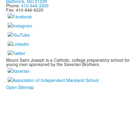
Baltimore, MD 21229
Phone:
410-644-3300
Fax: 410-646-6220
Mount Saint Joseph is a Catholic, college preparatory school for
young men sponsored by the Xaverian Brothers.
Open Sitemap