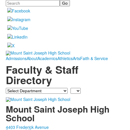
Search
Admissions
About
Academics
Athletics
Arts
Faith & Service
Faculty & Staff
Directory
Department
Last
Name
Mount Saint Joseph High
School
4403 Frederick Avenue