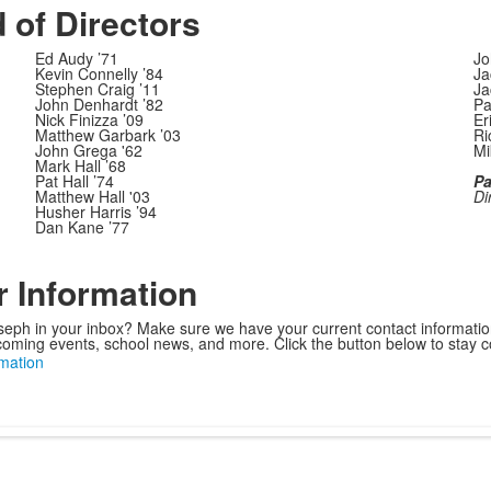
 of Directors
Ed Audy ’71
Jo
Kevin Connelly ’84
Ja
Stephen Craig ’11
Ja
John Denhardt ’82
Pa
Nick Finizza ’09
Er
Matthew Garbark ’03
Ri
John Grega '62
Mi
Mark Hall ’68
Pat Hall ’74
Pa
Matthew Hall '03
Di
Husher Harris ’94
Dan Kane ’77
 Information
eph in your inbox? Make sure we have your current contact informatio
oming events, school news, and more. Click the button below to stay 
mation