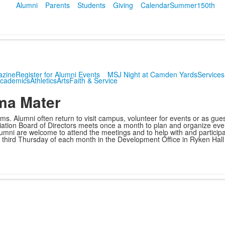
Alumni
Parents
Students
Giving
Calendar
Summer
150th
azine
Register for Alumni Events
MSJ Night at Camden Yards
Services
cademics
Athletics
Arts
Faith & Service
lma Mater
. Alumni often return to visit campus, volunteer for events or as gue
sociation Board of Directors meets once a month to plan and organize e
umni are welcome to attend the meetings and to help with and participa
he third Thursday of each month in the Development Office in Ryken Hall 