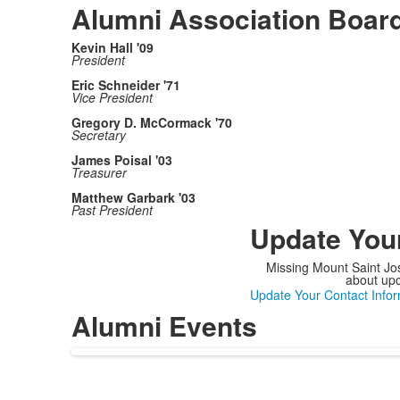
Alumni Association Board
Kevin Hall '09
President
Eric Schneider '71
Vice President
Gregory D. McCormack '70
Secretary
James Poisal '03
Treasurer
Matthew Garbark '03
Past President
Update Your
Missing Mount Saint Jos
about upc
Update Your Contact Infor
Alumni Events