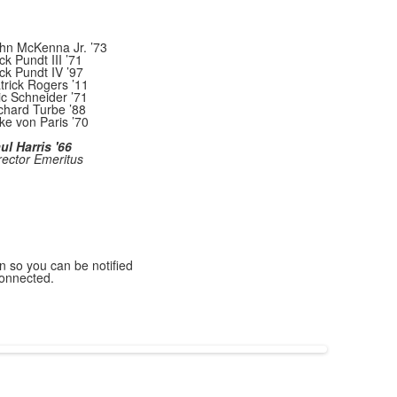
hn McKenna Jr. ’73
ck Pundt III ’71
ck Pundt IV ’97
trick Rogers ’11
ic Schneider ’71
chard Turbe ’88
ke von Paris ’70
ul Harris '66
rector Emeritus
n so you can be notified
connected.