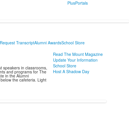
PlusPortals
Request Transcript
Alumni Awards
School Store
Read The Mount Magazine
Update Your Information
School Store
st speakers in classrooms,
Host A Shadow Day
vents and programs for The
te in the Alumni
below the cafeteria. Light