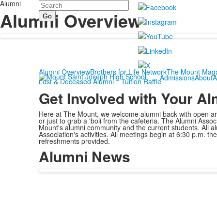
Alumni
Search
Alumni Overview
Alumni Overview
Brothers for Life Network
The Mount Mag
Admissions
About
A
Lost & Deceased Alumni
Tuition Raffle
Get Involved with Your A
Here at The Mount, we welcome alumni back with open arms
or just to grab a 'boli from the cafeteria. The Alumni As
Mount's alumni community and the current students. All al
Association's activities. All meetings begin at 6:30 p.m. t
refreshments provided.
Alumni News