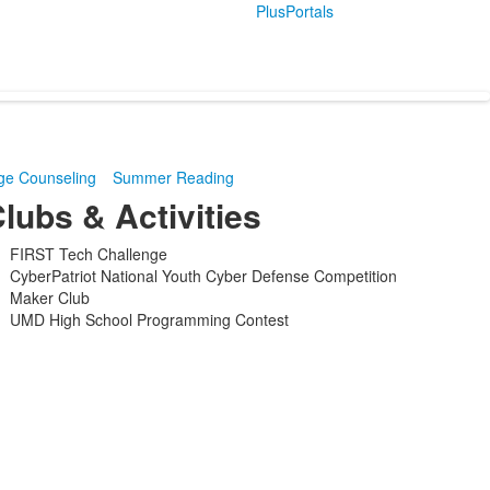
PlusPortals
ge Counseling
Summer Reading
lubs & Activities
FIRST Tech Challenge
CyberPatriot National Youth Cyber Defense Competition
Maker Club
UMD High School Programming Contest