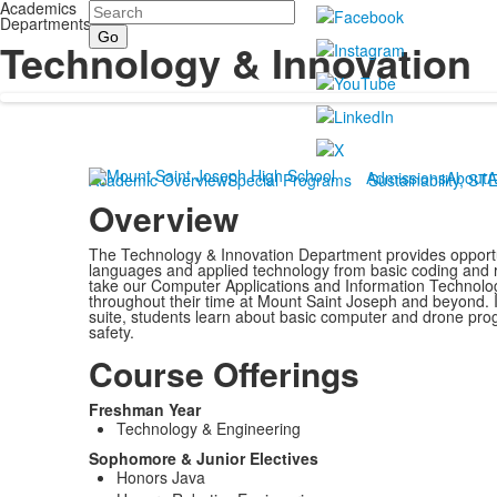
Academics
Search
Departments
Technology & Innovation
Admissions
About
A
Academic Overview
Special Programs
Sustainability, ST
Overview
The Technology & Innovation Department provides opportu
languages and applied technology from basic coding and
take our Computer Applications and Information Technolog
throughout their time at Mount Saint Joseph and beyond. In
suite, students learn about basic computer and drone progr
safety.
Course Offerings
Freshman Year
Technology & Engineering
Sophomore & Junior Electives
Honors Java