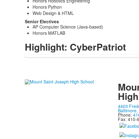
Honors Robotics Engineering
Honors Python
Web Design & HTML
Senior Electives
AP Computer Science (Java-based)
Honors MATLAB
Highlight: CyberPatriot
Moun
High
4403 Fred
Baltimore
Phone:
41
Fax: 410-