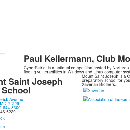
Paul Kellermann, Club Mo
CyberPatriot is a national competition hosted by Northro
finding vulnerabilities in Windows and Linux computer sy
Mount Saint Joseph is a Ca
t Saint Joseph
preparatory school for y
Xaverian Brothers.
 School
erick Avenue
, MD 21229
0-644-3300
646-6220