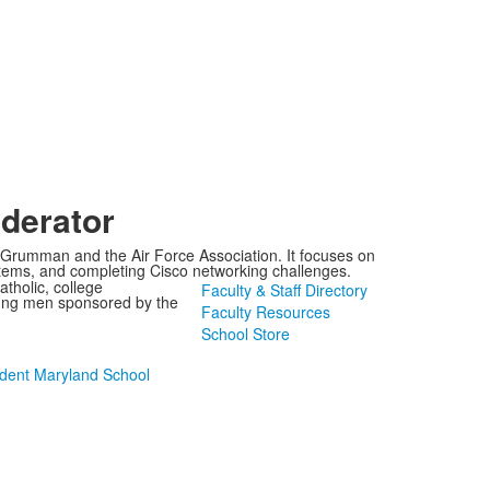
derator
p Grumman and the Air Force Association. It focuses on
stems, and completing Cisco networking challenges.
tholic, college
Faculty & Staff Directory
oung men sponsored by the
Faculty Resources
School Store