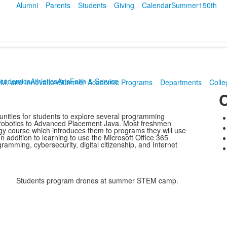
Alumni
Parents
Students
Giving
Calendar
Summer
150th
cademics
Athletics
Arts
Faith & Service
EM, and Innovation
Summer Academic Programs
Departments
Colle
C
nities for students to explore several programming
 robotics to Advanced Placement Java. Most freshmen
y course which introduces them to programs they will use
 addition to learning to use the Microsoft Office 365
amming, cybersecurity, digital citizenship, and Internet
Students program drones at summer STEM camp.