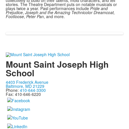
collectively to build on their talents, mold characters, and tell
stories. The Theatre Department puts on notable musicals or
plays twice a year. Past performances include
Pride and
Prejudice
,
Joseph and the Amazing Technicolor Dreamcoat,
Footloose
,
Peter Pan
, and more.
Mount Saint Joseph High
School
4403 Frederick Avenue
Baltimore, MD 21229
Phone:
410-644-3300
Fax: 410-646-6220