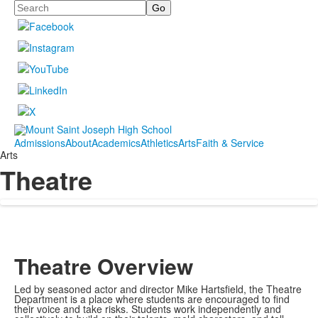
Search
Admissions
About
Academics
Athletics
Arts
Faith & Service
Arts
Theatre
Theatre Overview
Led by seasoned actor and director Mike Hartsfield, the Theatre
Department is a place where students are encouraged to find
their voice and take risks. Students work independently and