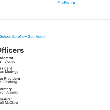
PlusPortals
School Store
New Gael Guide
fficers
derator
sh Vicchio
esident
ian Medvigy
ce President
e Goldberg
cretary
ron Aisquith
easurer
ott McClure