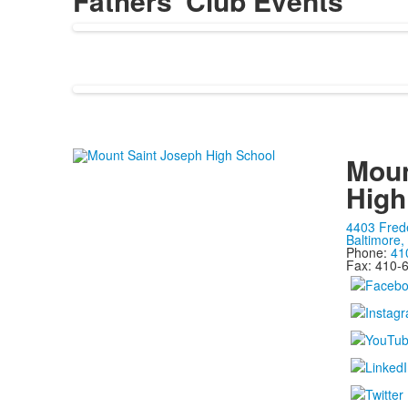
Fathers' Club Events
Moun
High
4403 Fred
Baltimore
Phone:
41
Fax: 410-