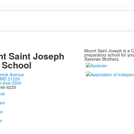
Mount Saint Joseph is a Ca
t Saint Joseph
preparatory school for y
Xaverian Brothers.
 School
erick Avenue
, MD 21229
0-644-3300
646-6220