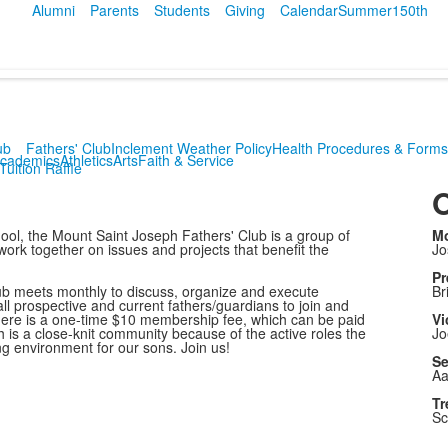
Alumni
Parents
Students
Giving
Calendar
Summer
150th
ub
Fathers' Club
Inclement Weather Policy
Health Procedures & Forms
cademics
Athletics
Arts
Faith & Service
Tuition Raffle
O
ool, the Mount Saint Joseph Fathers' Club is a group of
Mo
rk together on issues and projects that benefit the
Jo
Pr
lub meets monthly to discuss, organize and execute
Br
all prospective and current fathers/guardians to join and
There is a one-time $10 membership fee, which can be paid
Vi
 is a close-knit community because of the active roles the
Jo
ing environment for our sons. Join us!
Se
Aa
Tr
Sc