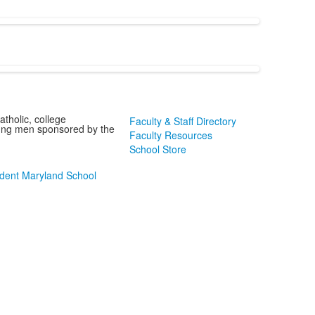
tholic, college
Faculty & Staff Directory
oung men sponsored by the
Faculty Resources
School Store