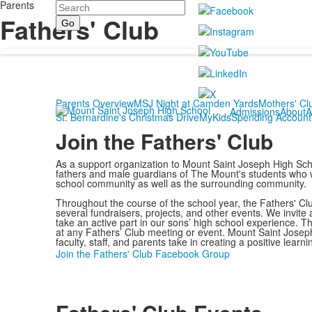
Parents
Search
Fathers' Club
Parents Overview
MSJ Night at Camden Yards
Mothers' Cl
Admissions
About
A
St. Bernardine's Christmas Drive
MyKidsSpending Account
Join the Fathers' Club
As a support organization to Mount Saint Joseph High Sch
fathers and male guardians of The Mount's students who wo
school community as well as the surrounding community.
Throughout the course of the school year, the Fathers' C
several fundraisers, projects, and other events. We invite 
take an active part in our sons’ high school experience. 
at any Fathers’ Club meeting or event. Mount Saint Joseph
faculty, staff, and parents take in creating a positive learn
Join the Fathers' Club Facebook Group