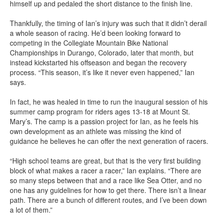
himself up and pedaled the short distance to the finish line.
Thankfully, the timing of Ian’s injury was such that it didn’t derail
a whole season of racing. He’d been looking forward to
competing in the Collegiate Mountain Bike National
Championships in Durango, Colorado, later that month, but
instead kickstarted his offseason and began the recovery
process. “This season, it’s like it never even happened,” Ian
says.
In fact, he was healed in time to run the inaugural session of his
summer camp program for riders ages 13-18 at Mount St.
Mary’s. The camp is a passion project for Ian, as he feels his
own development as an athlete was missing the kind of
guidance he believes he can offer the next generation of racers.
“High school teams are great, but that is the very first building
block of what makes a racer a racer,” Ian explains. “There are
so many steps between that and a race like Sea Otter, and no
one has any guidelines for how to get there. There isn’t a linear
path. There are a bunch of different routes, and I’ve been down
a lot of them.”