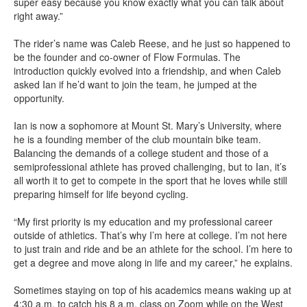
super easy because you know exactly what you can talk about
right away.”
The rider’s name was Caleb Reese, and he just so happened to
be the founder and co-owner of Flow Formulas. The
introduction quickly evolved into a friendship, and when Caleb
asked Ian if he’d want to join the team, he jumped at the
opportunity.
Ian is now a sophomore at Mount St. Mary’s University, where
he is a founding member of the club mountain bike team.
Balancing the demands of a college student and those of a
semiprofessional athlete has proved challenging, but to Ian, it’s
all worth it to get to compete in the sport that he loves while still
preparing himself for life beyond cycling.
“My first priority is my education and my professional career
outside of athletics. That’s why I’m here at college. I’m not here
to just train and ride and be an athlete for the school. I’m here to
get a degree and move along in life and my career,” he explains.
Sometimes staying on top of his academics means waking up at
4:30 a.m. to catch his 8 a.m. class on Zoom while on the West