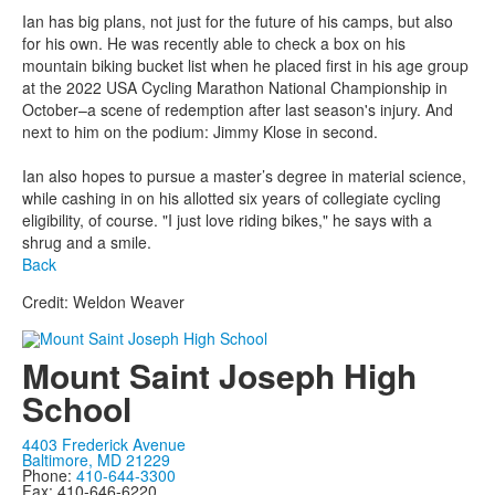
Ian has big plans, not just for the future of his camps, but also
for his own. He was recently able to check a box on his
mountain biking bucket list when he placed first in his age group
at the 2022 USA Cycling Marathon National Championship in
October–a scene of redemption after last season's injury. And
next to him on the podium: Jimmy Klose in second.
Ian also hopes to pursue a master’s degree in material science,
while cashing in on his allotted six years of collegiate cycling
eligibility, of course. "I just love riding bikes," he says with a
shrug and a smile.
Back
Credit: Weldon Weaver
Mount Saint Joseph High
School
4403 Frederick Avenue
Baltimore, MD 21229
Phone:
410-644-3300
Fax: 410-646-6220