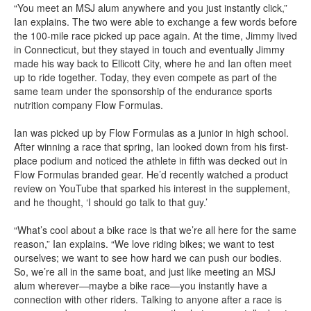
“You meet an MSJ alum anywhere and you just instantly click,”
Ian explains. The two were able to exchange a few words before
the 100-mile race picked up pace again. At the time, Jimmy lived
in Connecticut, but they stayed in touch and eventually Jimmy
made his way back to Ellicott City, where he and Ian often meet
up to ride together. Today, they even compete as part of the
same team under the sponsorship of the endurance sports
nutrition company Flow Formulas.
Ian was picked up by Flow Formulas as a junior in high school.
After winning a race that spring, Ian looked down from his first-
place podium and noticed the athlete in fifth was decked out in
Flow Formulas branded gear. He’d recently watched a product
review on YouTube that sparked his interest in the supplement,
and he thought, ‘I should go talk to that guy.’
“What’s cool about a bike race is that we’re all here for the same
reason,” Ian explains. “We love riding bikes; we want to test
ourselves; we want to see how hard we can push our bodies.
So, we’re all in the same boat, and just like meeting an MSJ
alum wherever—maybe a bike race—you instantly have a
connection with other riders. Talking to anyone after a race is