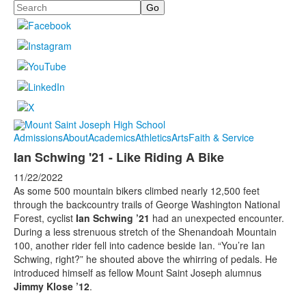
Search
Admissions
About
Academics
Athletics
Arts
Faith & Service
Ian Schwing '21 - Like Riding A Bike
11/22/2022
As some 500 mountain bikers climbed nearly 12,500 feet
through the backcountry trails of George Washington National
Forest, cyclist
Ian Schwing ’21
had an unexpected encounter.
During a less strenuous stretch of the Shenandoah Mountain
100, another rider fell into cadence beside Ian. “You’re Ian
Schwing, right?” he shouted above the whirring of pedals. He
introduced himself as fellow Mount Saint Joseph alumnus
Jimmy Klose ’12
.