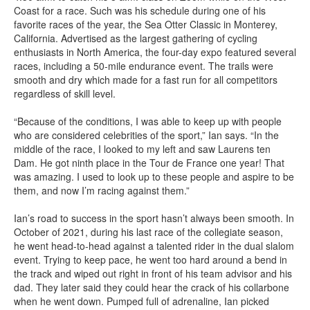
Coast for a race. Such was his schedule during one of his
favorite races of the year, the Sea Otter Classic in Monterey,
California. Advertised as the largest gathering of cycling
enthusiasts in North America, the four-day expo featured several
races, including a 50-mile endurance event. The trails were
smooth and dry which made for a fast run for all competitors
regardless of skill level.
“Because of the conditions, I was able to keep up with people
who are considered celebrities of the sport,” Ian says. “In the
middle of the race, I looked to my left and saw Laurens ten
Dam. He got ninth place in the Tour de France one year! That
was amazing. I used to look up to these people and aspire to be
them, and now I’m racing against them.”
Ian’s road to success in the sport hasn’t always been smooth. In
October of 2021, during his last race of the collegiate season,
he went head-to-head against a talented rider in the dual slalom
event. Trying to keep pace, he went too hard around a bend in
the track and wiped out right in front of his team advisor and his
dad. They later said they could hear the crack of his collarbone
when he went down. Pumped full of adrenaline, Ian picked