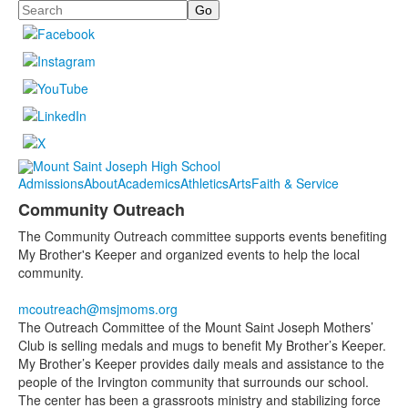
Search
Admissions
About
Academics
Athletics
Arts
Faith & Service
Community Outreach
The Community Outreach committee supports events benefiting
My Brother's Keeper and organized events to help the local
community.
mcoutreach@msjmoms.org
The Outreach Committee of the Mount Saint Joseph Mothers’
Club is selling medals and mugs to benefit My Brother’s Keeper.
My Brother’s Keeper provides daily meals and assistance to the
people of the Irvington community that surrounds our school.
The center has been a grassroots ministry and stabilizing force