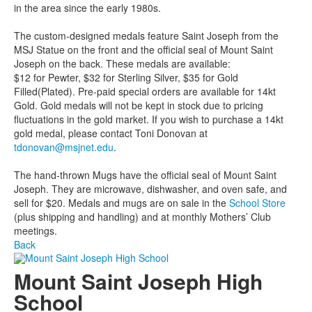
in the area since the early 1980s.
The custom-designed medals feature Saint Joseph from the
MSJ Statue on the front and the official seal of Mount Saint
Joseph on the back. These medals are available:
$12 for Pewter, $32 for Sterling Silver, $35 for Gold
Filled(Plated). Pre-paid special orders are available for 14kt
Gold. Gold medals will not be kept in stock due to pricing
fluctuations in the gold market. If you wish to purchase a 14kt
gold medal, please contact Toni Donovan at
tdonovan@msjnet.edu
.
The hand-thrown Mugs have the official seal of Mount Saint
Joseph. They are microwave, dishwasher, and oven safe, and
sell for $20. Medals and mugs are on sale in the
School Store
(plus shipping and handling) and at monthly Mothers’ Club
meetings.
Back
Mount Saint Joseph High
School