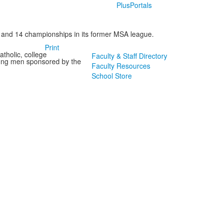
PlusPortals
 and 14 championships in its former MSA league.
Print
tholic, college
Faculty & Staff Directory
oung men sponsored by the
Faculty Resources
School Store