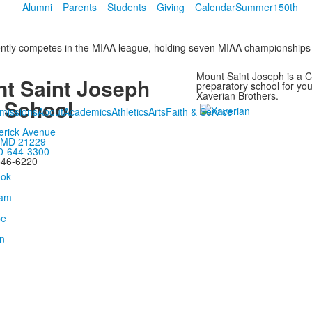
Alumni
Parents
Students
Giving
Calendar
Summer
150th
rently competes in the MIAA league, holding seven MIAA championships
Mount Saint Joseph is a Ca
t Saint Joseph
preparatory school for y
Xaverian Brothers.
 School
missions
About
Academics
Athletics
Arts
Faith & Service
erick Avenue
, MD 21229
0-644-3300
646-6220