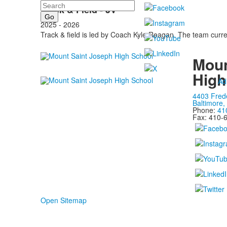
Search
Track & Field - JV
2025 - 2026
Track & field is led by Coach Kyle Reagan. The team cur
Moun
High
Ad
4403 Fred
Baltimore
Phone:
41
Fax: 410-
Open Sitemap