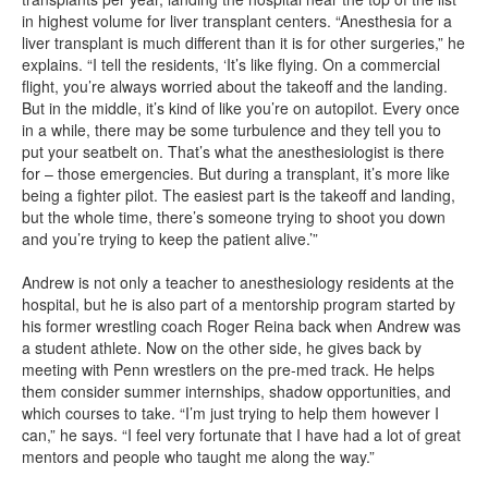
in highest volume for liver transplant centers. “Anesthesia for a
liver transplant is much different than it is for other surgeries,” he
explains. “I tell the residents, ‘It’s like flying. On a commercial
flight, you’re always worried about the takeoff and the landing.
But in the middle, it’s kind of like you’re on autopilot. Every once
in a while, there may be some turbulence and they tell you to
put your seatbelt on. That’s what the anesthesiologist is there
for – those emergencies. But during a transplant, it’s more like
being a fighter pilot. The easiest part is the takeoff and landing,
but the whole time, there’s someone trying to shoot you down
and you’re trying to keep the patient alive.’”
Andrew is not only a teacher to anesthesiology residents at the
hospital, but he is also part of a mentorship program started by
his former wrestling coach Roger Reina back when Andrew was
a student athlete. Now on the other side, he gives back by
meeting with Penn wrestlers on the pre-med track. He helps
them consider summer internships, shadow opportunities, and
which courses to take. “I’m just trying to help them however I
can,” he says. “I feel very fortunate that I have had a lot of great
mentors and people who taught me along the way.”