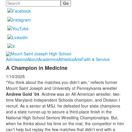
Search
Admissions
About
Academics
Athletics
Arts
Faith & Service
A Champion in Medicine
1/10/2025
"You think about the matches you didn’t win,” reflects former
Mount Saint Joseph and University of Pennsylvania wrestler
Andrew Gold ’04
. Andrew was an All-American wrestler, two-
time Maryland Independent Schools champion, and Division I
recruit. As a senior at MSJ, he defeated four state champions
and a state runner-up to secure a third-place finish in the
National High School Seniors Wrestling Championships. But,
when he thinks about his time on the mat, the competitor in him
can’t help but replay the few matches that didn’t end with a