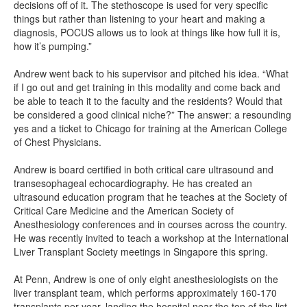
decisions off of it. The stethoscope is used for very specific
things but rather than listening to your heart and making a
diagnosis, POCUS allows us to look at things like how full it is,
how it’s pumping.”
Andrew went back to his supervisor and pitched his idea. “What
if I go out and get training in this modality and come back and
be able to teach it to the faculty and the residents? Would that
be considered a good clinical niche?” The answer: a resounding
yes and a ticket to Chicago for training at the American College
of Chest Physicians.
Andrew is board certified in both critical care ultrasound and
transesophageal echocardiography. He has created an
ultrasound education program that he teaches at the Society of
Critical Care Medicine and the American Society of
Anesthesiology conferences and in courses across the country.
He was recently invited to teach a workshop at the International
Liver Transplant Society meetings in Singapore this spring.
At Penn, Andrew is one of only eight anesthesiologists on the
liver transplant team, which performs approximately 160-170
transplants per year, landing the hospital near the top of the list