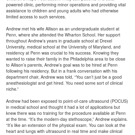
powered clinic, performing minor operations and providing vital
assistance to children and young adults who had otherwise
limited access to such services.
Andrew met his wife Allison as an undergraduate student at
Penn, where she attended the Wharton School. Her support
throughout Andrew’s years in graduate school at Drexel
University, medical school at the University of Maryland, and
residency at Penn was crucial to his success. Knowing they
wanted to raise their family in the Philadelphia area to be close
to Allison’s parents, Andrew’s goal was to be hired at Penn
following his residency. But in a frank conversation with his
department chair, Andrew was told, “You can’t just be a good
anesthesiologist and get hired. You need some sort of clinical
niche.”
Andrew had been exposed to point-of-care ultrasound (POCUS)
in medical school and thought it had a lot of applications but
knew there was no training for the procedure available at Penn
at the time. “It’s the modern-day stethoscope,” Andrew explains.
“It’s like an extension of the physical exam. You can look at the
heart and lungs with ultrasound in real time and make clinical