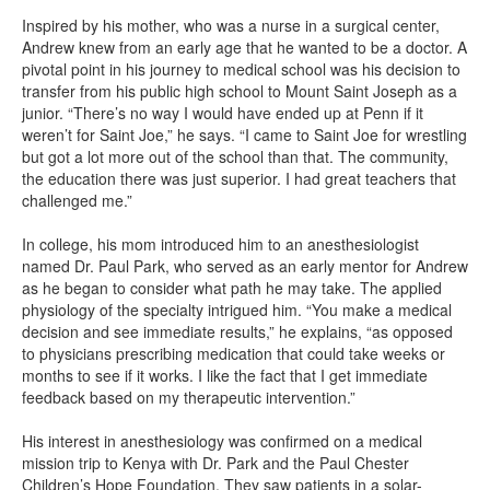
Inspired by his mother, who was a nurse in a surgical center,
Andrew knew from an early age that he wanted to be a doctor. A
pivotal point in his journey to medical school was his decision to
transfer from his public high school to Mount Saint Joseph as a
junior. “There’s no way I would have ended up at Penn if it
weren’t for Saint Joe,” he says. “I came to Saint Joe for wrestling
but got a lot more out of the school than that. The community,
the education there was just superior. I had great teachers that
challenged me.”
In college, his mom introduced him to an anesthesiologist
named Dr. Paul Park, who served as an early mentor for Andrew
as he began to consider what path he may take. The applied
physiology of the specialty intrigued him. “You make a medical
decision and see immediate results,” he explains, “as opposed
to physicians prescribing medication that could take weeks or
months to see if it works. I like the fact that I get immediate
feedback based on my therapeutic intervention.”
His interest in anesthesiology was confirmed on a medical
mission trip to Kenya with Dr. Park and the Paul Chester
Children’s Hope Foundation. They saw patients in a solar-