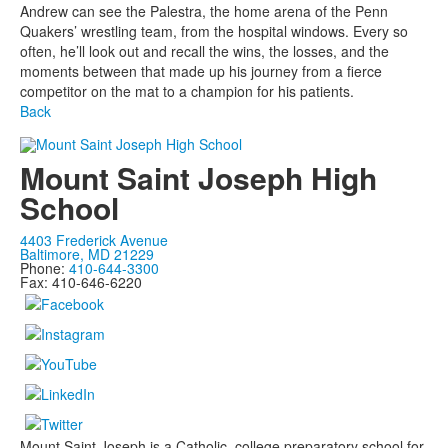
Andrew can see the Palestra, the home arena of the Penn
Quakers’ wrestling team, from the hospital windows. Every so
often, he’ll look out and recall the wins, the losses, and the
moments between that made up his journey from a fierce
competitor on the mat to a champion for his patients.
Back
Mount Saint Joseph High
School
4403 Frederick Avenue
Baltimore, MD 21229
Phone:
410-644-3300
Fax: 410-646-6220
Mount Saint Joseph is a Catholic, college preparatory school for