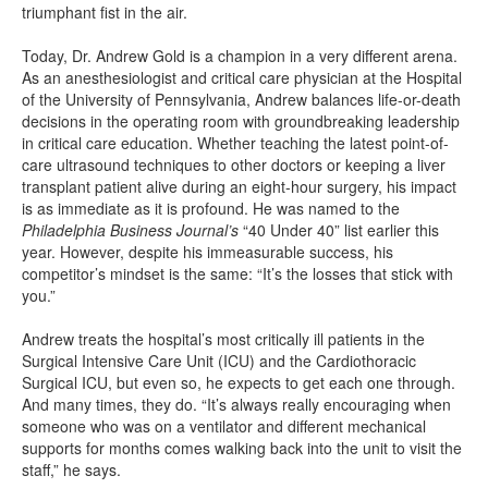
triumphant fist in the air.
Today, Dr. Andrew Gold is a champion in a very different arena.
As an anesthesiologist and critical care physician at the Hospital
of the University of Pennsylvania, Andrew balances life-or-death
decisions in the operating room with groundbreaking leadership
in critical care education. Whether teaching the latest point-of-
care ultrasound techniques to other doctors or keeping a liver
transplant patient alive during an eight-hour surgery, his impact
is as immediate as it is profound. He was named to the
Philadelphia Business Journal’s
“40 Under 40” list earlier this
year. However, despite his immeasurable success, his
competitor’s mindset is the same: “It’s the losses that stick with
you.”
Andrew treats the hospital’s most critically ill patients in the
Surgical Intensive Care Unit (ICU) and the Cardiothoracic
Surgical ICU, but even so, he expects to get each one through.
And many times, they do. “It’s always really encouraging when
someone who was on a ventilator and different mechanical
supports for months comes walking back into the unit to visit the
staff,” he says.