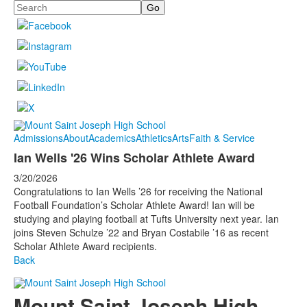
Search
Admissions
About
Academics
Athletics
Arts
Faith & Service
Ian Wells '26 Wins Scholar Athlete Award
3/20/2026
Congratulations to Ian Wells ’26 for receiving the National
Football Foundation’s Scholar Athlete Award! Ian will be
studying and playing football at Tufts University next year. Ian
joins Steven Schulze ’22 and Bryan Costabile ’16 as recent
Scholar Athlete Award recipients.
Back
Mount Saint Joseph High