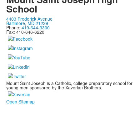
School
4403 Frederick Avenue
Baltimore, MD 21229
Phone:
410-644-3300
Fax: 410-646-6220
Mount Saint Joseph is a Catholic, college preparatory school for
young men sponsored by the Xaverian Brothers.
Open Sitemap