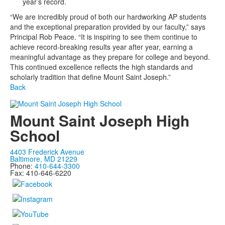
year’s record.
“We are incredibly proud of both our hardworking AP students
and the exceptional preparation provided by our faculty,” says
Principal Rob Peace. “It is inspiring to see them continue to
achieve record-breaking results year after year, earning a
meaningful advantage as they prepare for college and beyond.
This continued excellence reflects the high standards and
scholarly tradition that define Mount Saint Joseph.”
Back
Mount Saint Joseph High
School
4403 Frederick Avenue
Baltimore, MD 21229
Phone:
410-644-3300
Fax: 410-646-6220