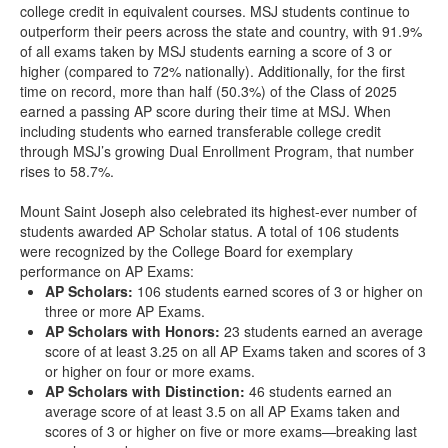
college credit in equivalent courses. MSJ students continue to
outperform their peers across the state and country, with 91.9%
of all exams taken by MSJ students earning a score of 3 or
higher (compared to 72% nationally). Additionally, for the first
time on record, more than half (50.3%) of the Class of 2025
earned a passing AP score during their time at MSJ. When
including students who earned transferable college credit
through MSJ’s growing Dual Enrollment Program, that number
rises to 58.7%.
Mount Saint Joseph also celebrated its highest-ever number of
students awarded AP Scholar status. A total of 106 students
were recognized by the College Board for exemplary
performance on AP Exams:
AP Scholars:
106 students earned scores of 3 or higher on
three or more AP Exams.
AP Scholars with Honors:
23 students earned an average
score of at least 3.25 on all AP Exams taken and scores of 3
or higher on four or more exams.
AP Scholars with Distinction:
46 students earned an
average score of at least 3.5 on all AP Exams taken and
scores of 3 or higher on five or more exams—breaking last