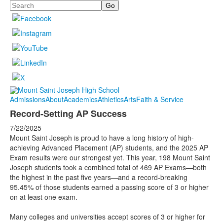
Search
Admissions
About
Academics
Athletics
Arts
Faith & Service
Record-Setting AP Success
7/22/2025
Mount Saint Joseph is proud to have a long history of high-
achieving Advanced Placement (AP) students, and the 2025 AP
Exam results were our strongest yet. This year, 198 Mount Saint
Joseph students took a combined total of 469 AP Exams—both
the highest in the past five years—and a record-breaking
95.45% of those students earned a passing score of 3 or higher
on at least one exam.
Many colleges and universities accept scores of 3 or higher for