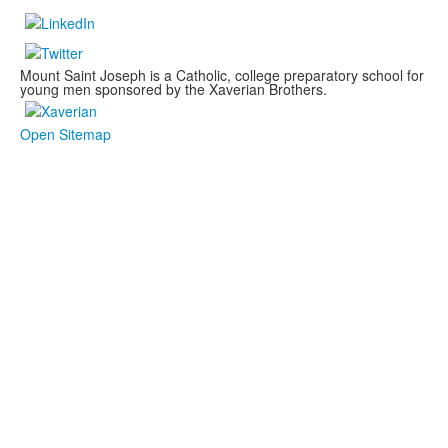
Mount Saint Joseph is a Catholic, college preparatory school for
young men sponsored by the Xaverian Brothers.
Open Sitemap