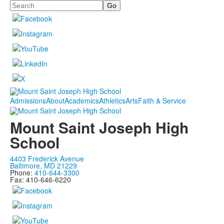
Search
Admissions
About
Academics
Athletics
Arts
Faith & Service
Mount Saint Joseph High
School
4403 Frederick Avenue
Baltimore, MD 21229
Phone:
410-644-3300
Fax: 410-646-6220