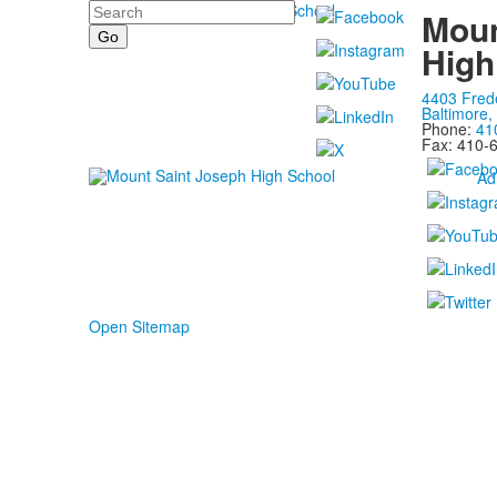
Search
Moun
High
4403 Fred
Baltimore
Phone:
41
Fax: 410-
Ad
Open Sitemap