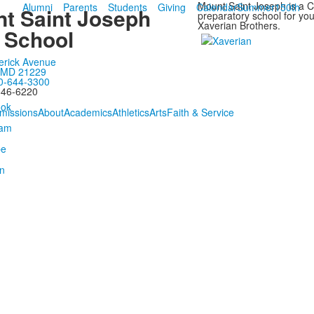
Mount Saint Joseph is a Ca
Alumni
Parents
Students
Giving
Calendar
Summer
150th
t Saint Joseph
preparatory school for y
Xaverian Brothers.
 School
erick Avenue
, MD 21229
0-644-3300
646-6220
missions
About
Academics
Athletics
Arts
Faith & Service