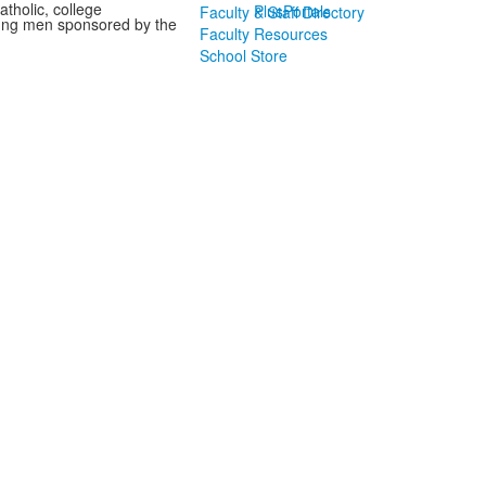
tholic, college
PlusPortals
Faculty & Staff Directory
oung men sponsored by the
Faculty Resources
School Store