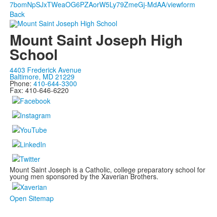
7bomNpSJxTWeaOG6PZAorW5Ly79ZmeGj-MdAA/viewform
Back
Mount Saint Joseph High
School
4403 Frederick Avenue
Baltimore, MD 21229
Phone:
410-644-3300
Fax: 410-646-6220
Mount Saint Joseph is a Catholic, college preparatory school for
young men sponsored by the Xaverian Brothers.
Open Sitemap