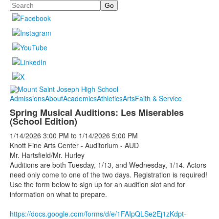
Search
Admissions
About
Academics
Athletics
Arts
Faith & Service
Spring Musical Auditions: Les Miserables
(School Edition)
1/14/2026
3:00 PM
to
1/14/2026
5:00 PM
Knott Fine Arts Center - Auditorium - AUD
Mr. Hartsfield/Mr. Hurley
Auditions are both Tuesday, 1/13, and Wednesday, 1/14. Actors
need only come to one of the two days. Registration is required!
Use the form below to sign up for an audition slot and for
information on what to prepare.
https://docs.google.com/forms/d/e/1FAIpQLSe2Ej1zKdpt-